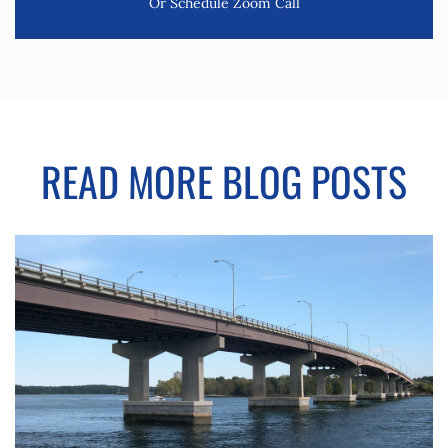
Or Schedule Zoom Call
READ MORE BLOG POSTS