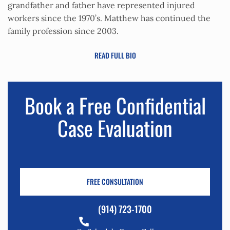
grandfather and father have represented injured
workers since the 1970’s. Matthew has continued the
family profession since 2003.
READ FULL BIO
Book a Free Confidential
Case Evaluation
FREE CONSULTATION
(914) 723-1700