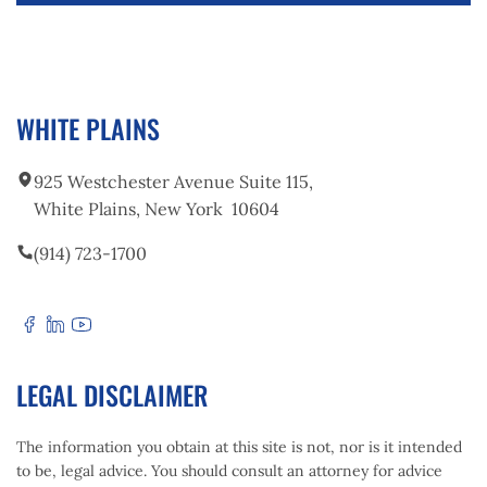
your case.
If the at-fault driver lacks sufficient insurance
coverage, your own uninsured/underinsured
motorist coverage may provide additional
protection. A car accident lawyer can help you
WHITE PLAINS
pursue the maximum compensation available.
925 Westchester Avenue Suite 115,
White Plains, New York 10604
(914) 723-1700
LEGAL DISCLAIMER
The information you obtain at this site is not, nor is it intended
to be, legal advice. You should consult an attorney for advice