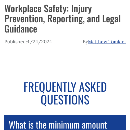
Workplace Safety: Injury
Prevention, Reporting, and Legal
Guidance
Published:
4/24/2024
By
Matthew Tomkiel
FREQUENTLY ASKED
QUESTIONS
What is the minimum amount