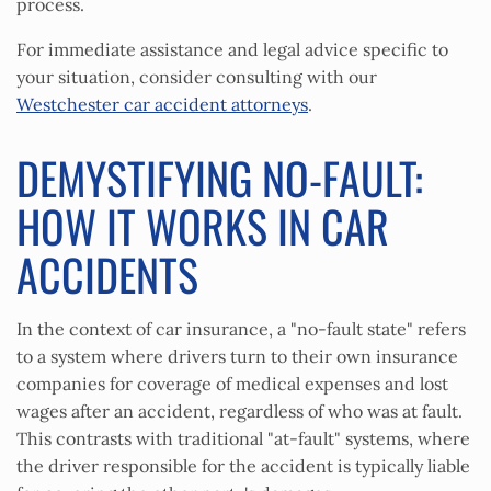
process.
For immediate assistance and legal advice specific to
your situation, consider consulting with our
Westchester car accident attorneys
.
DEMYSTIFYING NO-FAULT:
HOW IT WORKS IN CAR
ACCIDENTS
In the context of car insurance, a "no-fault state" refers
to a system where drivers turn to their own insurance
companies for coverage of medical expenses and lost
wages after an accident, regardless of who was at fault.
This contrasts with traditional "at-fault" systems, where
the driver responsible for the accident is typically liable