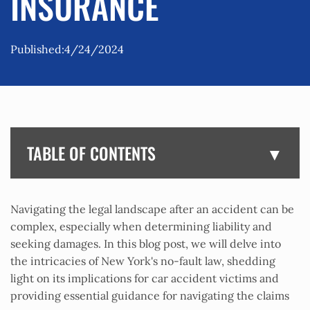
INSURANCE
Published:
4/24/2024
TABLE OF CONTENTS
Navigating the legal landscape after an accident can be
complex, especially when determining liability and
seeking damages. In this blog post, we will delve into
the intricacies of New York's no-fault law, shedding
light on its implications for car accident victims and
providing essential guidance for navigating the claims