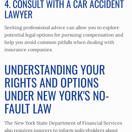
4. CONSULT WITH A CAR ACCIDENT
LAWYER
Seeking professional advice can allow you to explore
potential legal options for pursuing compensation and
help you avoid common pitfalls when dealing with
insurance companies.
UNDERSTANDING YOUR
RIGHTS AND OPTIONS
UNDER NEW YORK'S NO-
FAULT LAW
The New York State Department of Financial Services
also requires insurers to inform policyholders about