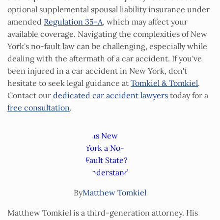
optional supplemental spousal liability insurance under
amended
Regulation 35‑A
, which may affect your
available coverage. Navigating the complexities of New
York's no-fault law can be challenging, especially while
dealing with the aftermath of a car accident. If you've
been injured in a car accident in New York, don't
hesitate to seek legal guidance at
Tomkiel & Tomkiel
.
Contact our
dedicated car accident lawyers
today for a
free consultation
.
By
Matthew Tomkiel
Matthew Tomkiel is a third-generation attorney. His