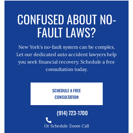
CONFUSED ABOUT NO-
FAULT LAWS?
New York's no-fault system can be complex.
Let our dedicated auto accident lawyers help
you seek financial recovery. Schedule a free
consultation today.
SCHEDULE A FREE
CONSULTATION
(914) 723-1700
Or Schedule Zoom Call