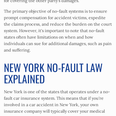
for covering the other party's damages.
The primary objective of no-fault systems is to ensure
prompt compensation for accident victims, expedite
the claims process, and reduce the burden on the court
system. However, it's important to note that no-fault
states often have limitations on when and how
individuals can sue for additional damages, such as pain
and suffering.
NEW YORK NO-FAULT LAW
EXPLAINED
New York is one of the states that operates under a no-
fault car insurance system. This means that if you're
involved in a car accident in New York, your own
insurance company will typically cover your medical