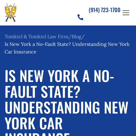
(914) 723-1700
Tomkiel & Tomkiel Law Firm
Blog
Is New York a No-Fault State? Understanding New York
Car Insurance
IS NEW YORK A NO-
FAULT STATE?
UNDERSTANDING NEW
YORK CAR