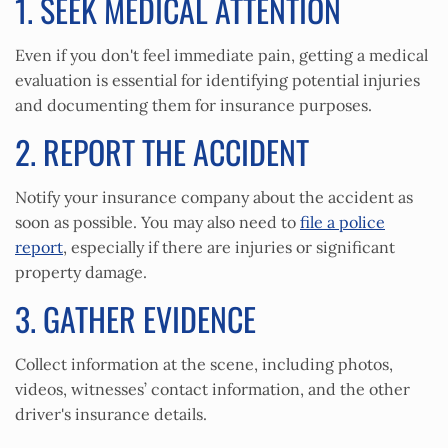
1. SEEK MEDICAL ATTENTION
Even if you don't feel immediate pain, getting a medical
evaluation is essential for identifying potential injuries
and documenting them for insurance purposes.
2. REPORT THE ACCIDENT
Notify your insurance company about the accident as
soon as possible. You may also need to
file a police
report
, especially if there are injuries or significant
property damage.
3. GATHER EVIDENCE
Collect information at the scene, including photos,
videos, witnesses’ contact information, and the other
driver's insurance details.