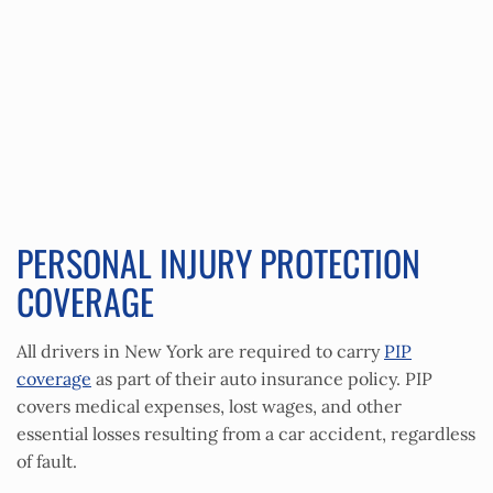
PERSONAL INJURY PROTECTION
COVERAGE
All drivers in New York are required to carry
PIP
coverage
as part of their auto insurance policy. PIP
covers medical expenses, lost wages, and other
essential losses resulting from a car accident, regardless
of fault.