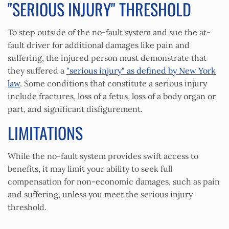
"SERIOUS INJURY" THRESHOLD
To step outside of the no-fault system and sue the at-
fault driver for additional damages like pain and
suffering, the injured person must demonstrate that
they suffered a
"serious injury" as defined by New York
law
. Some conditions that constitute a serious injury
include fractures, loss of a fetus, loss of a body organ or
part, and significant disfigurement.
LIMITATIONS
While the no-fault system provides swift access to
benefits, it may limit your ability to seek full
compensation for non-economic damages, such as pain
and suffering, unless you meet the serious injury
threshold.