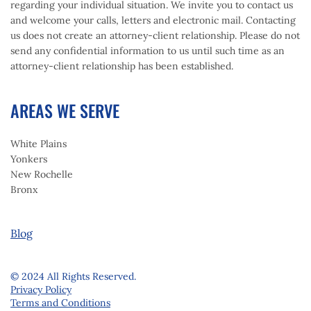
regarding your individual situation. We invite you to contact us
and welcome your calls, letters and electronic mail. Contacting
us does not create an attorney-client relationship. Please do not
send any confidential information to us until such time as an
attorney-client relationship has been established.
AREAS WE SERVE
White Plains
Yonkers
New Rochelle
Bronx
Blog
© 2024 All Rights Reserved.
Privacy Policy
Terms and Conditions