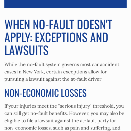
WHEN NO-FAULT DOESN'T
APPLY: EXCEPTIONS AND
LAWSUITS
While the no-fault system governs most car accident
cases in New York, certain exceptions allow for
pursuing a lawsuit against the at-fault driver:
NON-ECONOMIC LOSSES
If your injuries meet the "serious injury" threshold, you
can still get no-fault benefits. However, you may also be
eligible to file a lawsuit against the at-fault party for
non-economic losses, such as pain and suffering, and