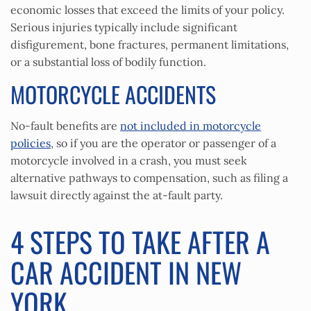
economic losses that exceed the limits of your policy.
Serious injuries typically include significant
disfigurement, bone fractures, permanent limitations,
or a substantial loss of bodily function.
MOTORCYCLE ACCIDENTS
No-fault benefits are
not included in motorcycle
policies
, so if you are the operator or passenger of a
motorcycle involved in a crash, you must seek
alternative pathways to compensation, such as filing a
lawsuit directly against the at-fault party.
4 STEPS TO TAKE AFTER A
CAR ACCIDENT IN NEW
YORK