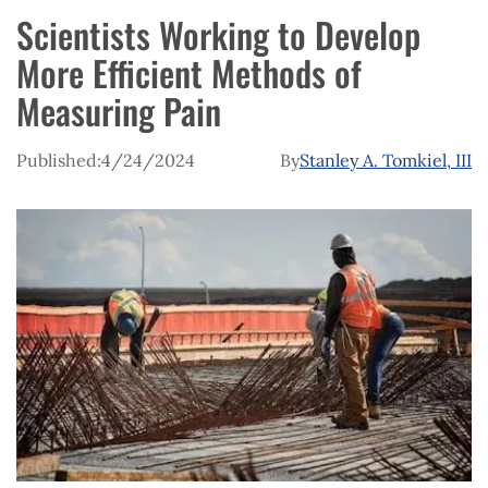
Scientists Working to Develop
More Efficient Methods of
Measuring Pain
Published:
4/24/2024
By
Stanley A. Tomkiel, III