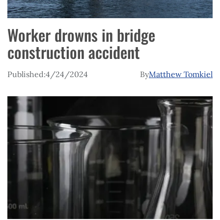
Worker drowns in bridge
construction accident
Published:
4/24/2024
By
Matthew Tomkiel