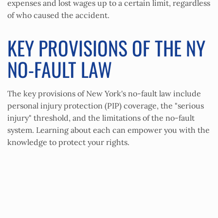
expenses and lost wages up to a certain limit, regardless
of who caused the accident.
KEY PROVISIONS OF THE NY
NO-FAULT LAW
The key provisions of New York's no-fault law include
personal injury protection (PIP) coverage, the "serious
injury" threshold, and the limitations of the no-fault
system. Learning about each can empower you with the
knowledge to protect your rights.