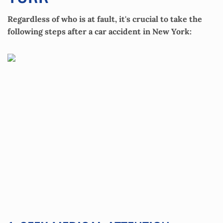
Regardless of who is at fault, it's crucial to take the
following steps after a car accident in New York: